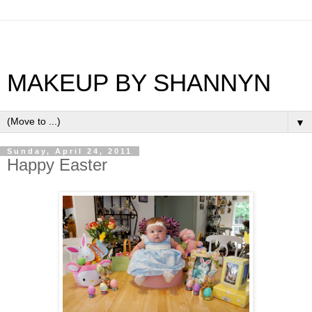
MAKEUP BY SHANNYN
▼
Sunday, April 24, 2011
Happy Easter