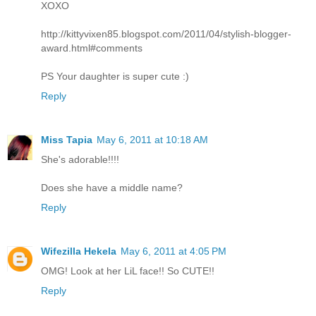
XOXO
http://kittyvixen85.blogspot.com/2011/04/stylish-blogger-
award.html#comments
PS Your daughter is super cute :)
Reply
Miss Tapia
May 6, 2011 at 10:18 AM
She's adorable!!!!
Does she have a middle name?
Reply
Wifezilla Hekela
May 6, 2011 at 4:05 PM
OMG! Look at her LiL face!! So CUTE!!
Reply