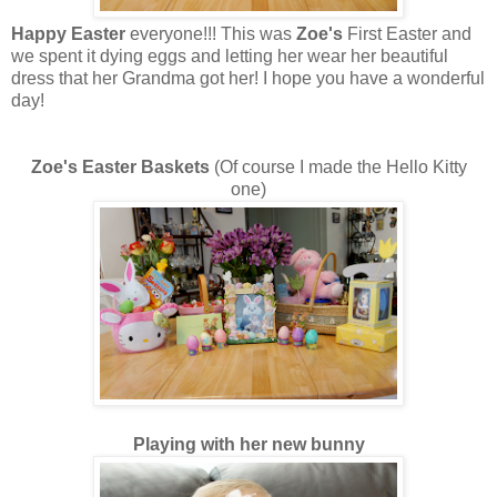
Happy Easter
everyone!!! This was
Zoe's
First Easter and
we spent it dying eggs and letting her wear her beautiful
dress that her Grandma got her! I hope you have a wonderful
day!
Zoe's Easter Baskets
(Of course I made the Hello Kitty
one)
Playing with her new bunny