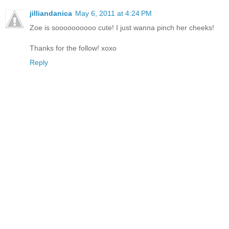
jilliandanica
May 6, 2011 at 4:24 PM
Zoe is soooooooooo cute! I just wanna pinch her cheeks!
Thanks for the follow! xoxo
Reply