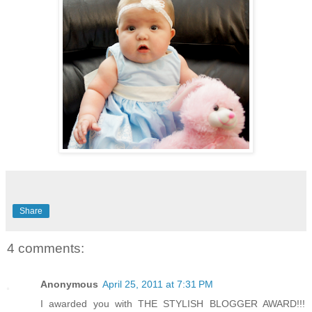
Share
4 comments:
Anonymous
April 25, 2011 at 7:31 PM
I awarded you with THE STYLISH BLOGGER AWARD!!!