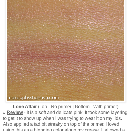
Love Affair
(Top - No primer | Bottom - With primer)
»
Review
- It is a soft and delicate pink. It took some layering
to get it to show up when I was trying to wear it on my lids.
Also applied a tad bit streaky on top of the primer. I loved
using this as a blending color along my crease. It allowed a