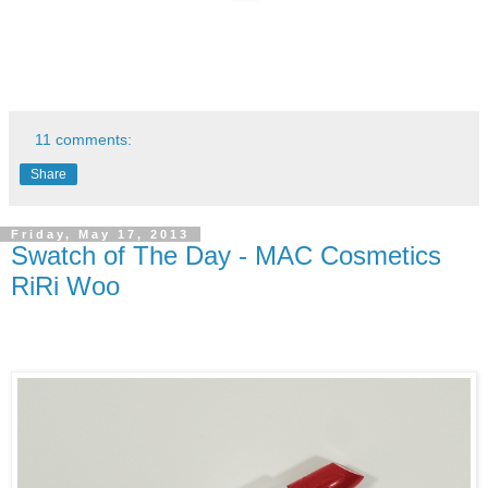
11 comments:
Share
Friday, May 17, 2013
Swatch of The Day - MAC Cosmetics
RiRi Woo