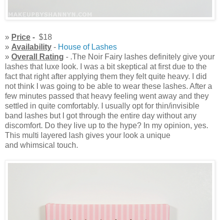
»
Price
-
$18
»
Availability
-
House of Lashes
»
Overall Rating
- .The Noir Fairy lashes definitely give your
lashes that luxe look. I was a bit skeptical at first due to the
fact that right after applying them they felt quite heavy. I did
not think I was going to be able to wear these lashes. After a
few minutes passed that heavy feeling went away and they
settled in quite comfortably. I usually opt for thin/invisible
band lashes but I got through the entire day without any
discomfort. Do they live up to the hype? In my opinion, yes.
This multi layered lash gives your look a unique
and whimsical touch.