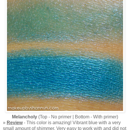
Melancholy
(Top - No primer | Bottom - With primer)
»
Review
- This color is amazing! Vibrant blue with a very
small amount of shimmer. Very easy to work with and did not