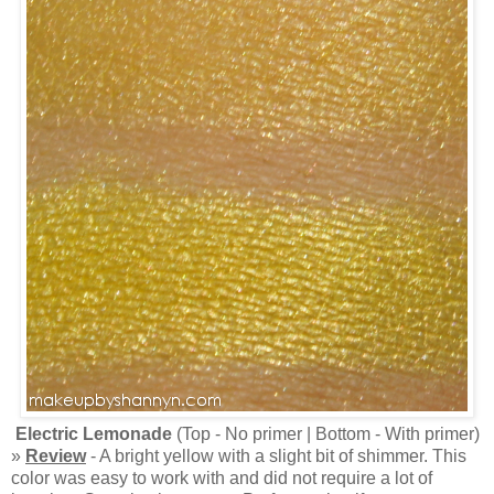
Electric Lemonade
(Top - No primer | Bottom - With primer)
»
Review
- A bright yellow with a slight bit of shimmer. This
color was easy to work with and did not require a lot of