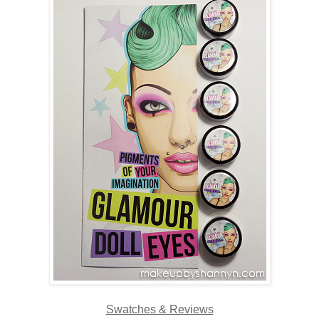
Swatches & Reviews