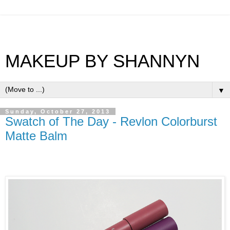
MAKEUP BY SHANNYN
▼
Sunday, October 27, 2013
Swatch of The Day - Revlon Colorburst
Matte Balm