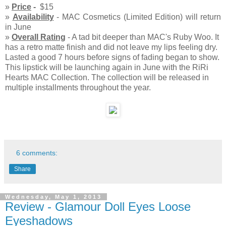
»
Price
-
$15
»
Availability
- MAC Cosmetics (Limited Edition) will return
in June
»
Overall Rating
- A tad bit deeper than MAC's Ruby Woo. It
has a retro matte finish and did not leave my lips feeling dry.
Lasted a good 7 hours before signs of fading began to show.
This lipstick will be launching again in June with the RiRi
Hearts MAC Collection. The collection will be released in
multiple installments throughout the year.
6 comments:
Share
Wednesday, May 1, 2013
Review - Glamour Doll Eyes Loose
Eyeshadows