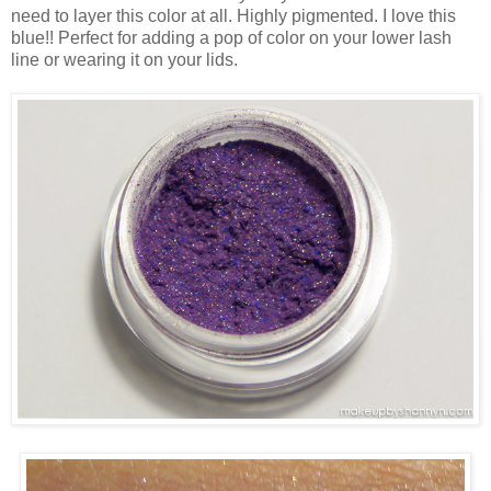
need to layer this color at all. Highly pigmented. I love this
blue!! Perfect for adding a pop of color on your lower lash
line or wearing it on your lids.