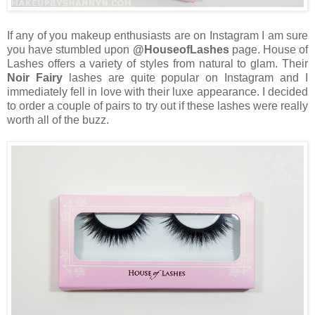
If any of you makeup enthusiasts are on Instagram I am sure
you have stumbled upon
@HouseofLashes
page. House of
Lashes offers a variety of styles from natural to glam. Their
Noir Fairy
lashes are quite popular on Instagram and I
immediately fell in love with their luxe appearance. I decided
to order a couple of pairs to try out if these lashes were really
worth all of the buzz.