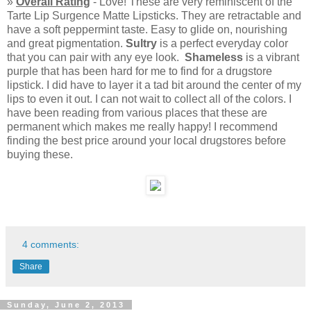
»
Overall Rating
- Love! These are very reminiscent of the
Tarte Lip Surgence Matte Lipsticks. They are retractable and
have a soft peppermint taste. Easy to glide on, nourishing
and great pigmentation.
Sultry
is a perfect everyday color
that you can pair with any eye look.
Shameless
is a vibrant
purple that has been hard for me to find for a drugstore
lipstick. I did have to layer it a tad bit around the center of my
lips to even it out. I can not wait to collect all of the colors. I
have been reading from various places that these are
permanent which makes me really happy! I recommend
finding the best price around your local drugstores before
buying these.
4 comments:
Share
Sunday, June 2, 2013