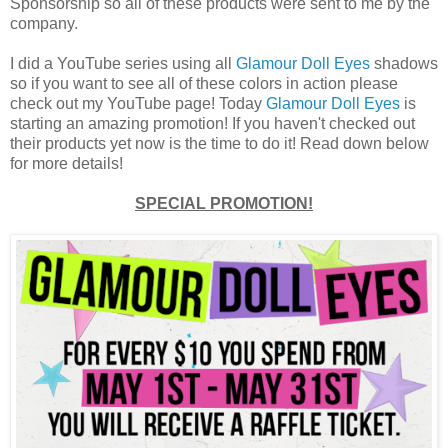
Sponsorship so all of these products were sent to me by the
company.
I did a YouTube series using all
Glamour Doll Eyes
shadows
so if you want to see all of these colors in action please
check out my YouTube page! Today
Glamour Doll Eyes
is
starting an amazing promotion! If you haven't checked out
their products yet now is the time to do it! Read down below
for more details!
SPECIAL PROMOTION!