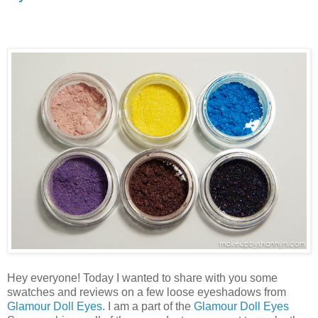
Hey everyone! Today I wanted to share with you some
swatches and reviews on a few loose eyeshadows from
Glamour Doll Eyes
. I am a part of the
Glamour Doll Eyes