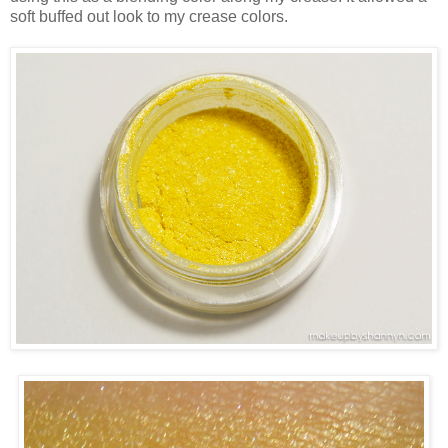
soft buffed out look to my crease colors.