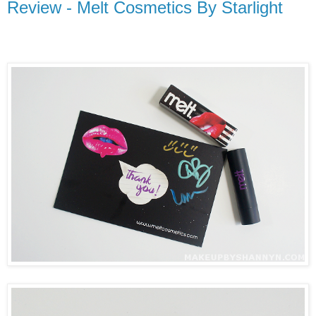
Review - Melt Cosmetics By Starlight