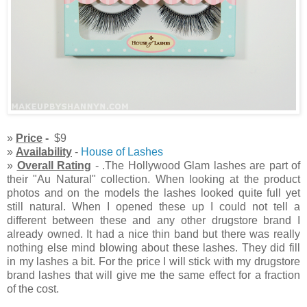
»
Price
-
$9
»
Availability
-
House of Lashes
»
Overall Rating
- .The Hollywood Glam lashes are part of
their "Au Natural" collection. When looking at the product
photos and on the models the lashes looked quite full yet
still natural. When I opened these up I could not tell a
different between these and any other drugstore brand I
already owned. It had a nice thin band but there was really
nothing else mind blowing about these lashes. They did fill
in my lashes a bit. For the price I will stick with my drugstore
brand lashes that will give me the same effect for a fraction
of the cost.