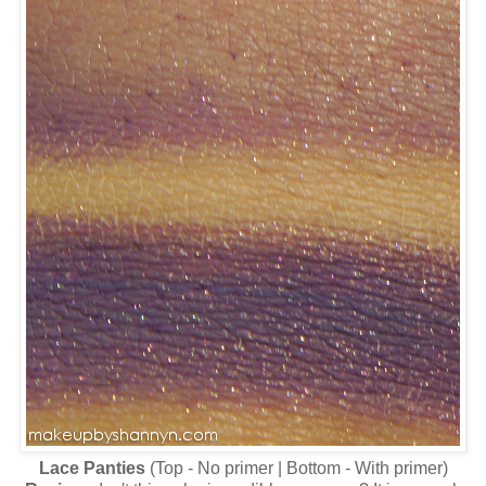
Lace Panties
(Top - No primer | Bottom - With primer)