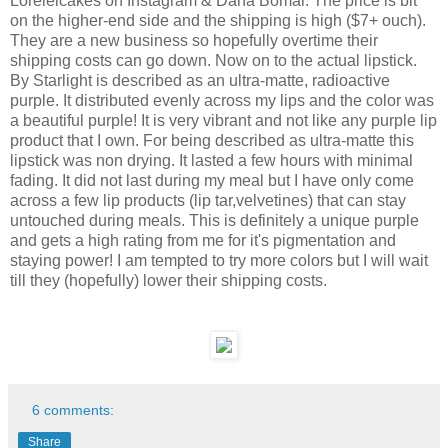
Loreleicakes on Instagram & Dana Bomar. The price is bit
on the higher-end side and the shipping is high ($7+ ouch).
They are a new business so hopefully overtime their
shipping costs can go down. Now on to the actual lipstick.
By Starlight is described as an ultra-matte, radioactive
purple. It distributed evenly across my lips and the color was
a beautiful purple! It is very vibrant and not like any purple lip
product that I own. For being described as ultra-matte this
lipstick was non drying. It lasted a few hours with minimal
fading. It did not last during my meal but I have only come
across a few lip products (lip tar,velvetines) that can stay
untouched during meals. This is definitely a unique purple
and gets a high rating from me for it's pigmentation and
staying power! I am tempted to try more colors but I will wait
till they (hopefully) lower their shipping costs.
6 comments:
Share