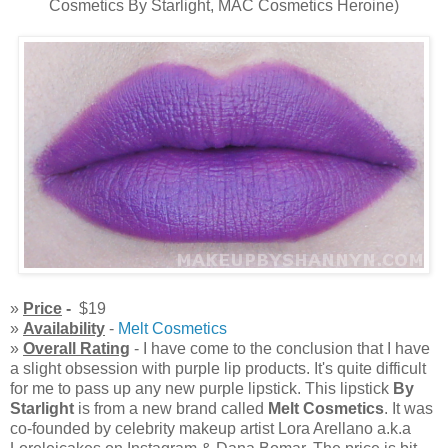
Cosmetics By Starlight, MAC Cosmetics Heroine)
»
Price
-
$19
»
Availability
-
Melt Cosmetics
»
Overall Rating
- I have come to the conclusion that I have
a slight obsession with purple lip products. It's quite difficult
for me to pass up any new purple lipstick. This lipstick
By
Starlight
is from a new brand called
Melt Cosmetics
. It was
co-founded by celebrity makeup artist Lora Arellano a.k.a