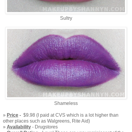
Sultry
Shameless
»
Price
-
$9.98 (I paid at CVS which is a lot higher than
other places such as Walgreens, Rite Aid)
»
Availability
- Drugstores