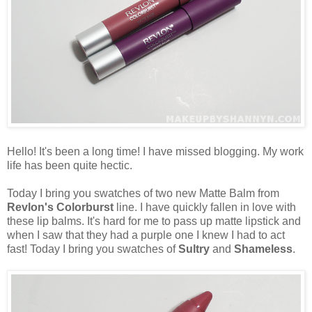
Hello! It's been a long time! I have missed blogging. My work
life has been quite hectic.
Today I bring you swatches of two new Matte Balm from
Revlon's Colorburst
line. I have quickly fallen in love with
these lip balms. It's hard for me to pass up matte lipstick and
when I saw that they had a purple one I knew I had to act
fast! Today I bring you swatches of
Sultry
and
Shameless
.