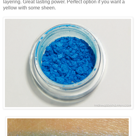
layering. Great lasting power. Perfect option if you want a
yellow with some sheen.