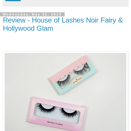
Wednesday, May 22, 2013
Review - House of Lashes Noir Fairy &
Hollywood Glam