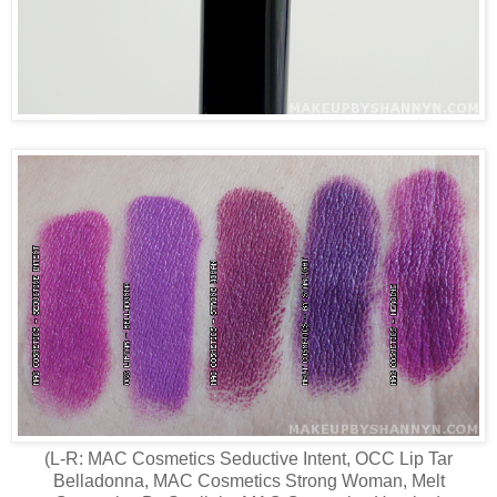
(L-R: MAC Cosmetics Seductive Intent, OCC Lip Tar
Belladonna, MAC Cosmetics Strong Woman, Melt