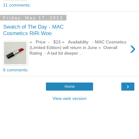
11 comments:
Friday, May 17, 2013
Swatch of The Day - MAC
Cosmetics RiRi Woo
›
» Price - $15 » Availability - MAC Cosmetics
(Limited Edition) will return in June » Overall
Rating - A tad bit deeper ...
6 comments:
›
Home
View web version