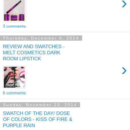
›
3 comments:
Thursday, December 4, 2014
REVIEW AND SWATCHES -
MELT COSMETICS DARK
ROOM LIPSTICK
›
6 comments:
Sunday, November 23, 2014
SWATCH OF THE DAY/ DOSE
OF COLORS - KISS OF FIRE &
PURPLE RAIN