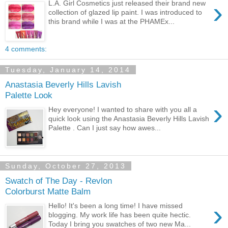
›
L.A. Girl Cosmetics just released their brand new
collection of glazed lip paint. I was introduced to
this brand while I was at the PHAMEx...
4 comments:
Tuesday, January 14, 2014
Anastasia Beverly Hills Lavish
Palette Look
›
Hey everyone! I wanted to share with you all a
quick look using the Anastasia Beverly Hills Lavish
Palette . Can I just say how awes...
Sunday, October 27, 2013
Swatch of The Day - Revlon
Colorburst Matte Balm
›
Hello! It's been a long time! I have missed
blogging. My work life has been quite hectic.
Today I bring you swatches of two new Ma...