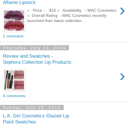
Aflame Lipstick
›
» Price - $16 » Availability - MAC Cosmetics
» Overall Rating - MAC Cosmetics recently
launched their latest collection ...
1 comment:
Thursday, July 31, 2014
Review and Swatches -
Sephora Collection Lip Products
›
4 comments:
Sunday, July 20, 2014
L.A. Girl Cosmetics Glazed Lip
Paint Swatches