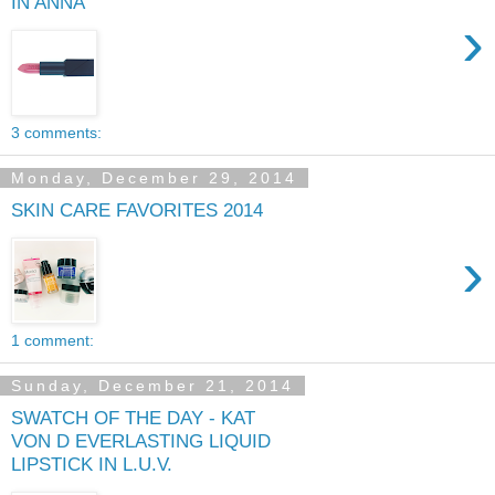
IN ANNA
›
3 comments:
Monday, December 29, 2014
SKIN CARE FAVORITES 2014
›
1 comment:
Sunday, December 21, 2014
SWATCH OF THE DAY - KAT
VON D EVERLASTING LIQUID
LIPSTICK IN L.U.V.