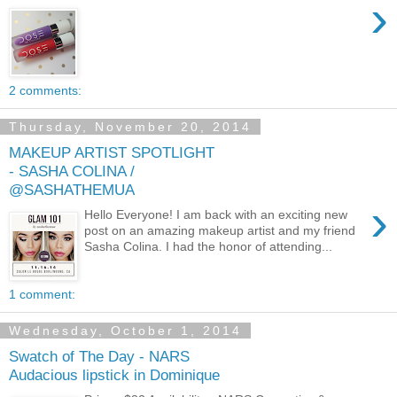
›
2 comments:
Thursday, November 20, 2014
MAKEUP ARTIST SPOTLIGHT
- SASHA COLINA /
@SASHATHEMUA
›
Hello Everyone! I am back with an exciting new
post on an amazing makeup artist and my friend
Sasha Colina. I had the honor of attending...
1 comment:
Wednesday, October 1, 2014
Swatch of The Day - NARS
Audacious lipstick in Dominique