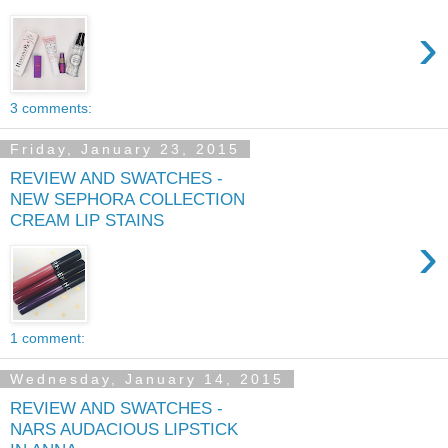
›
3 comments:
Friday, January 23, 2015
REVIEW AND SWATCHES -
NEW SEPHORA COLLECTION
CREAM LIP STAINS
›
1 comment:
Wednesday, January 14, 2015
REVIEW AND SWATCHES -
NARS AUDACIOUS LIPSTICK