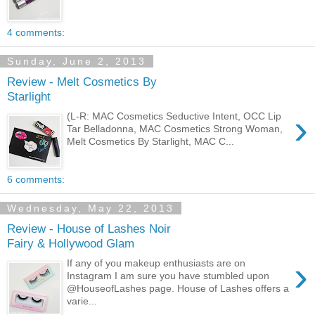
4 comments:
Sunday, June 2, 2013
Review - Melt Cosmetics By
Starlight
›
(L-R: MAC Cosmetics Seductive Intent, OCC Lip
Tar Belladonna, MAC Cosmetics Strong Woman,
Melt Cosmetics By Starlight, MAC C...
6 comments:
Wednesday, May 22, 2013
Review - House of Lashes Noir
Fairy & Hollywood Glam
›
If any of you makeup enthusiasts are on
Instagram I am sure you have stumbled upon
@HouseofLashes page. House of Lashes offers a
varie...