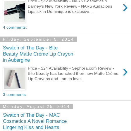
›
Price - $32 Availability - NARS Cosmetics &
Barney's New York Review - NARS Audacious
Lipstick in Dominique is exclusive...
4 comments:
Friday, September 5, 2014
Swatch of The Day - Bite
Beauty Matte Crème Lip Crayon
in Aubergine
›
Price - $24 Availability - Sephora.com Review -
Bite Beauty has launched their new Matte Crème
Lip Crayons and I am in love...
3 comments:
Monday, August 25, 2014
Swatch of The Day - MAC
Cosmetics A Novel Romance
Lingering Kiss and Hearts