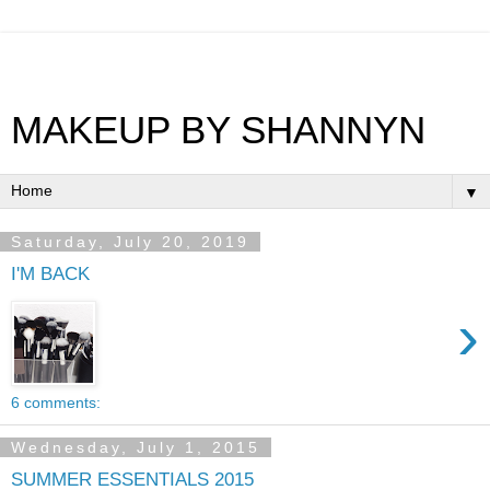
MAKEUP BY SHANNYN
▼
Saturday, July 20, 2019
I'M BACK
›
6 comments:
Wednesday, July 1, 2015
SUMMER ESSENTIALS 2015