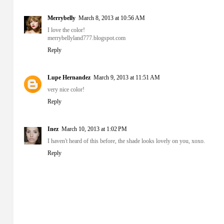
Merrybelly
March 8, 2013 at 10:56 AM
I love the color!
merrybellyland777.blogspot.com
Reply
Lupe Hernandez
March 9, 2013 at 11:51 AM
very nice color!
Reply
Inez
March 10, 2013 at 1:02 PM
I haven't heard of this before, the shade looks lovely on you, xoxo.
Reply