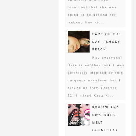
found out that she was
going to be selling her
makeup line at...
FACE OF THE
DAY - SMOKY
PEACH
Hey everyone!
Here is another look.I was
definitely inspired by this
gorgeous necklace that I
picked up from Forever
21! I mixed Kava K...
REVIEW AND
SWATCHES -
MELT
COSMETICS