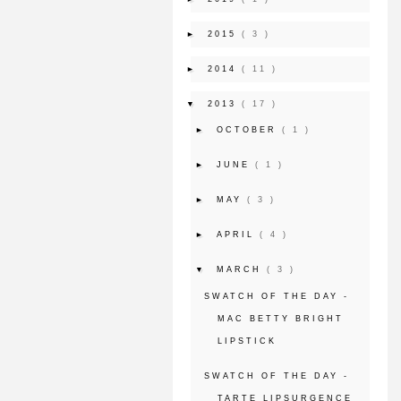
►
2015
( 3 )
►
2014
( 11 )
▼
2013
( 17 )
►
OCTOBER
( 1 )
►
JUNE
( 1 )
►
MAY
( 3 )
►
APRIL
( 4 )
▼
MARCH
( 3 )
SWATCH OF THE DAY -
MAC BETTY BRIGHT
LIPSTICK
SWATCH OF THE DAY -
TARTE LIPSURGENCE