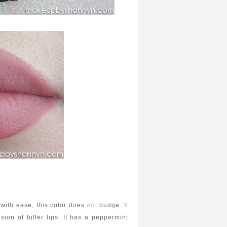
with ease, this color does not budge. It
usion of fuller lips. It has a peppermint