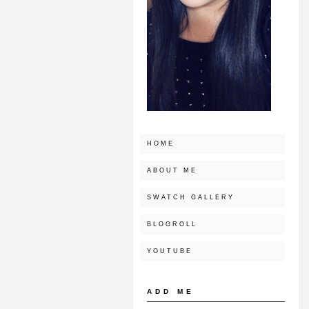
HOME
ABOUT ME
SWATCH GALLERY
BLOGROLL
YOUTUBE
ADD ME