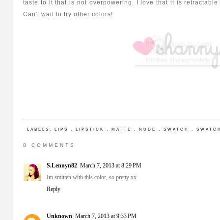
taste to it that is not overpowering. I love that it is retracta
Can't wait to try other colors!
LABELS:
LIPS
,
LIPSTICK
,
MATTE
,
NUDE
,
SWATCH
,
SWATC
8 COMMENTS
S.Lennyn82
March 7, 2013 at 8:29 PM
Im smitten with this color, so pretty xx
Reply
Unknown
March 7, 2013 at 9:33 PM