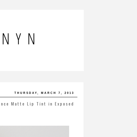
NNYN
THURSDAY, MARCH 7, 2013
ence Matte Lip Tint in Exposed