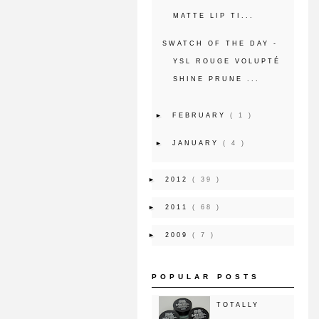
MATTE LIP TI...
SWATCH OF THE DAY -
YSL ROUGE VOLUPTÉ
SHINE PRUNE ...
►
FEBRUARY
( 1 )
►
JANUARY
( 4 )
►
2012
( 39 )
►
2011
( 68 )
►
2009
( 7 )
POPULAR POSTS
TOTALLY