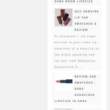
DARK ROOM LIPSTICK
OCC HEROINE
LIP TAR
SWATCHES &
REVIEW
Hi everyone! I am super
excited to post some lip
swatches of a majority of
the brand spanking new
lip tars from Obsessive
Compulsive C...
REVIEW AND
SWATCHES -
NARS
AUDACIOUS
LIPSTICK IN ANNA