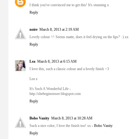
I think you've convinced me to get this! It's stunning x
Reply
noire
March 8, 2013 at 2:19 AM
Lovely colour ^^ Seems matte, does it feel drying on the lips? : ) xx
Reply
Lea
March 8, 2013 at 6:15 AM
I love this, such a classic colour and a lovely finish <3
Lea x
It's Such A Wonderful Life -
http://shebeginstosee.blogspot.com
Reply
Boho Vanity
March 8, 2013 at 10:28 AM
Such a nice color, I love the finish too! xx
- Boho Vanity
Reply