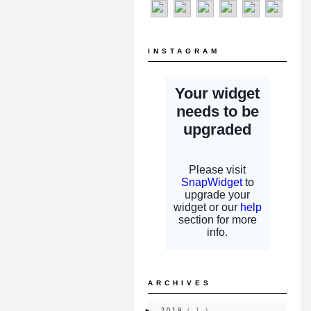
INSTAGRAM
ARCHIVES
►
2019
( 1 )