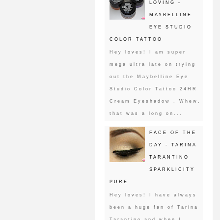
LOVING -
MAYBELLINE
EYE STUDIO
COLOR TATTOO
Hey loves! I am super
mega ultra late on trying
out the Maybelline Eye
Studio Color Tattoo 24HR
Cream Eyeshadow . Whew,
that was a long on...
FACE OF THE
DAY - TARINA
TARANTINO
SPARKLICITY
PURE
Hey loves! I have always
been a huge fan of Tarina
Tarantino and when I