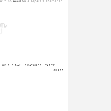
ble with no need for a separate sharpener.
H OF THE DAY
,
SWATCHES
,
TARTE
SHARE