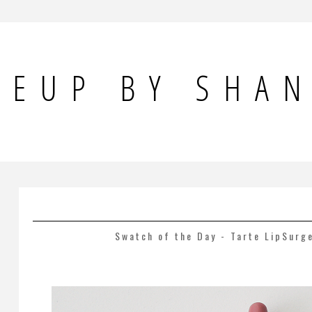
KEUP BY SHA
Swatch of the Day - Tarte LipSurg