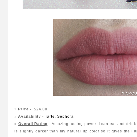
»
Price
-
$24.00
»
Availability
-
Tarte
,
Sephora
»
Overall Rating
- Amazing lasting power. I can eat and drink 
is slightly darker than my natural lip color so it gives the ill